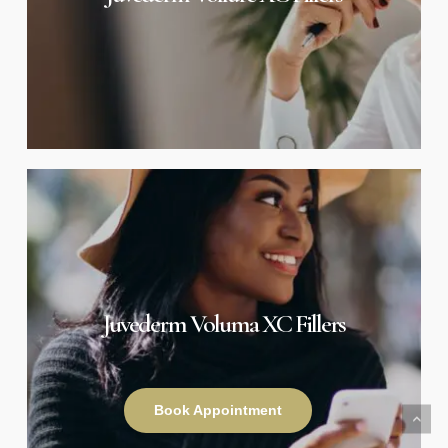
Juvederm
Voluma
XC
Fillers
Juvederm Voluma XC Fillers
Book Appointment