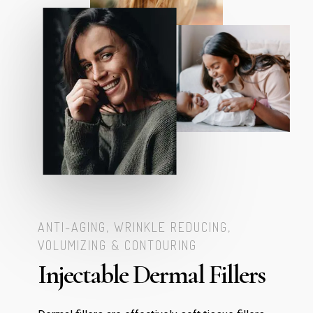
ANTI-AGING, WRINKLE REDUCING,
VOLUMIZING & CONTOURING
Injectable Dermal Fillers