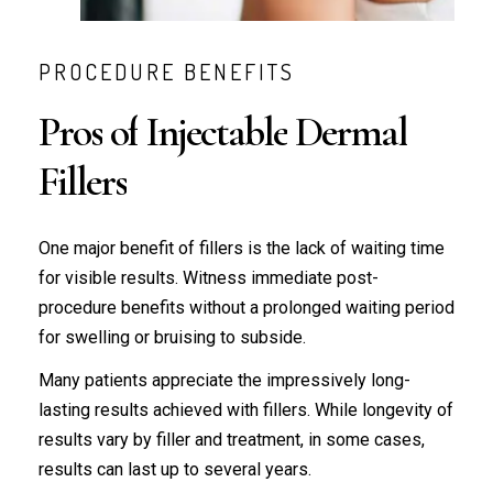
PROCEDURE BENEFITS
Pros
of
Injectable
Dermal
Fillers
One major benefit of fillers is the lack of waiting time
for visible results. Witness immediate post-
procedure benefits without a prolonged waiting period
for swelling or bruising to subside.
Many patients appreciate the impressively long-
lasting results achieved with fillers. While longevity of
results vary by filler and treatment, in some cases,
results can last up to several years.