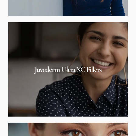
Juvederm
Ultra
XC
Fillers
Juvederm Ultra XC Fillers
Juvederm
Volbella