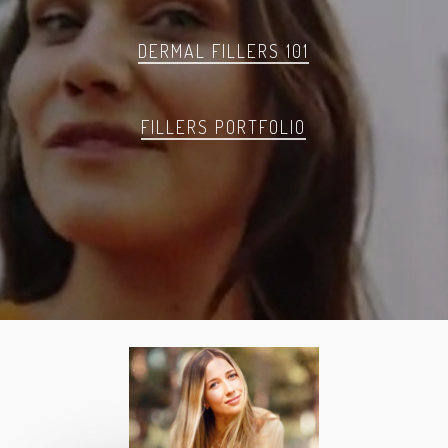
DERMAL FILLERS 101
FILLERS PORTFOLIO