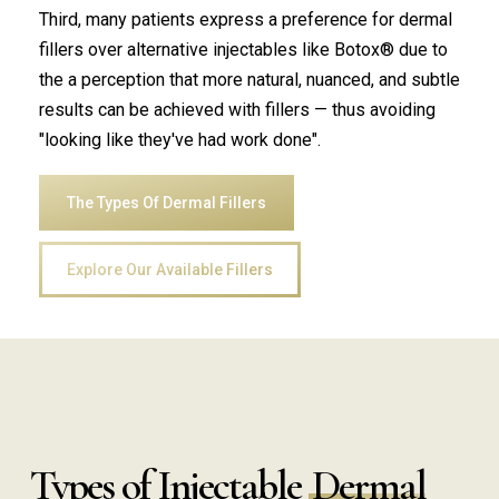
Third, many patients express a preference for dermal
fillers over alternative injectables like Botox® due to
the a perception that more natural, nuanced, and subtle
results can be achieved with fillers — thus avoiding
"looking like they've had work done".
The Types Of Dermal Fillers
Explore Our Available Fillers
Types of Injectable
Dermal