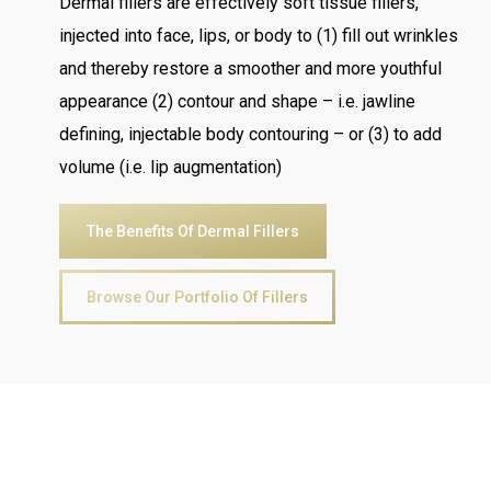
Dermal fillers are effectively soft tissue fillers,
injected into face, lips, or body to (1) fill out wrinkles
and thereby restore a smoother and more youthful
appearance (2) contour and shape – i.e. jawline
defining, injectable body contouring – or (3) to add
volume (i.e. lip augmentation)
The Benefits Of Dermal Fillers
Browse Our Portfolio Of Fillers