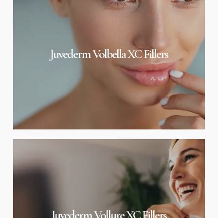
XC
Fillers
Juvederm Volbella XC Fillers
Juvederm
Vollure
XC
Fillers
Juvederm Vollure XC Fillers