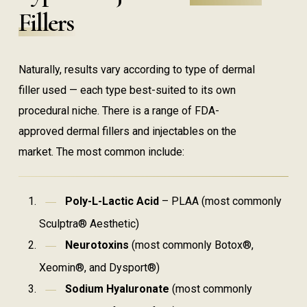
Fillers
Naturally, results vary according to type of dermal
filler used — each type best-suited to its own
procedural niche. There is a range of FDA-
approved dermal fillers and injectables on the
market. The most common include:
Poly-L-Lactic Acid
– PLAA (most commonly
Sculptra® Aesthetic)
Neurotoxins
(most commonly Botox®,
Xeomin®, and Dysport®)
Sodium Hyaluronate
(most commonly