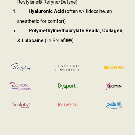
Restylane® Refyne/Defyne)
Hyaluronic Acid
(often w/ lidocaine, an
anesthetic for comfort)
Polymethylmethacrylate Beads, Collagen,
& Lidocaine
(i.e Bellafill®)