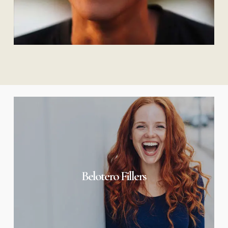
Belotero
Fillers
Belotero Fillers