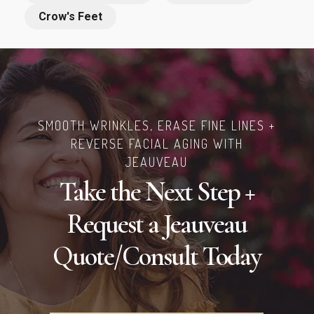
Crow's Feet
SMOOTH WRINKLES, ERASE FINE LINES +
REVERSE FACIAL AGING WITH
JEAUVEAU
Take the Next Step +
Request a Jeauveau
Quote/Consult Today