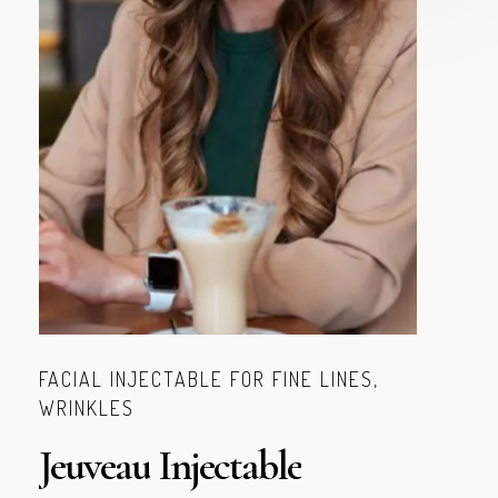
FACIAL INJECTABLE FOR FINE LINES,
WRINKLES
Jeuveau
Injectable