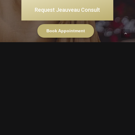
Request Jeauveau Consult
Book Appointment
Gold Coast
DOWNTOWN CHICAGO
OAK STREET FLAGSHIP
34 E Oak Street Suite 6
Gold Coast, Chicago, IL 60611
(312) 915-0195