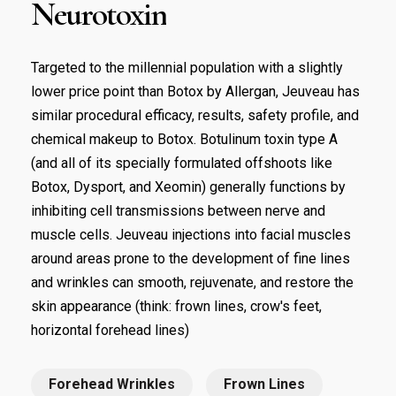
Neurotoxin
Targeted to the millennial population with a slightly
lower price point than Botox by Allergan, Jeuveau has
similar procedural efficacy, results, safety profile, and
chemical makeup to Botox. Botulinum toxin type A
(and all of its specially formulated offshoots like
Botox, Dysport, and Xeomin) generally functions by
inhibiting cell transmissions between nerve and
muscle cells. Jeuveau injections into facial muscles
around areas prone to the development of fine lines
and wrinkles can smooth, rejuvenate, and restore the
skin appearance (think: frown lines, crow's feet,
horizontal forehead lines)
Forehead Wrinkles
Frown Lines