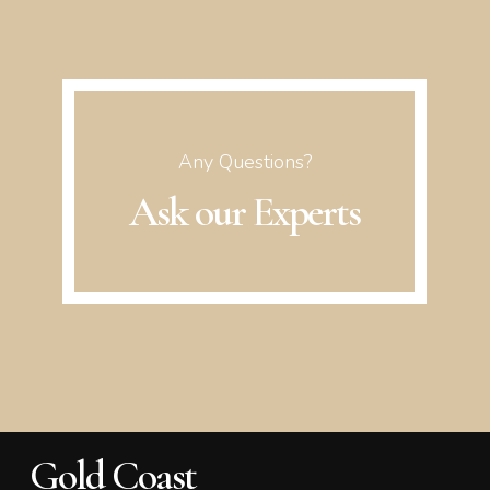
Any Questions?
Ask our Experts
Gold Coast