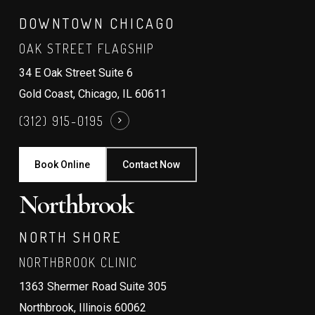
DOWNTOWN CHICAGO
OAK STREET FLAGSHIP
34 E Oak Street Suite 6
Gold Coast, Chicago, IL 60611
(312) 915-0195
Book Online
Contact Now
Northbrook
NORTH SHORE
NORTHBROOK CLINIC
1363 Shermer Road Suite 305
Northbrook, Illinois 60062