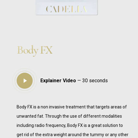
Body FX
Play
Explainer Video
— 30 seconds
Video
Body FX is a non invasive treatment that targets areas of
unwanted fat. Through the use of different modalities
including radio frequency, Body FX is a great solution to
get rid of the extra weight around the tummy or any other