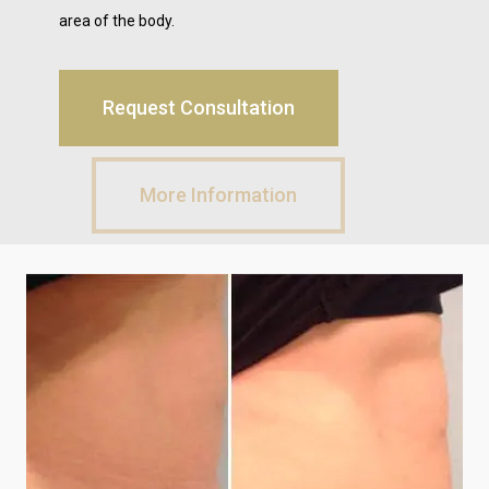
area of the body.
Request Consultation
More Information