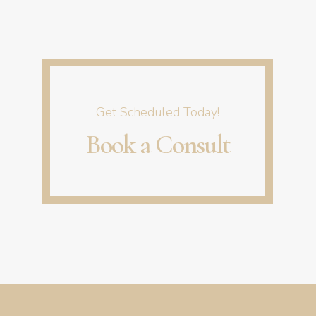
start to be seen after the 3rd or 4th treatment.
Get Scheduled Today!
Book a Consult