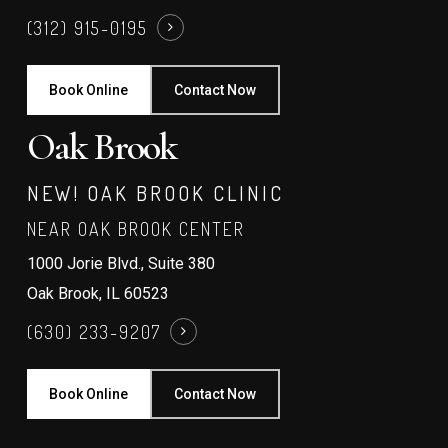
(312) 915-0195
Book Online
Contact Now
Oak Brook
NEW! OAK BROOK CLINIC
NEAR OAK BROOK CENTER
1000 Jorie Blvd., Suite 380
Oak Brook, IL 60523
(630) 233-9207
Book Online
Contact Now